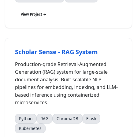
View Project →
Scholar Sense - RAG System
Production-grade Retrieval-Augmented
Generation (RAG) system for large-scale
document analysis. Built scalable NLP
pipelines for embedding, indexing, and LLM-
based inference using containerized
microservices.
Python
RAG
ChromaDB
Flask
Kubernetes