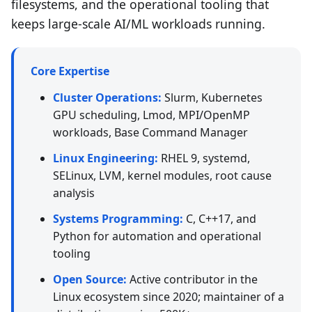
filesystems, and the operational tooling that
keeps large-scale AI/ML workloads running.
Core Expertise
Cluster Operations:
Slurm, Kubernetes
GPU scheduling, Lmod, MPI/OpenMP
workloads, Base Command Manager
Linux Engineering:
RHEL 9, systemd,
SELinux, LVM, kernel modules, root cause
analysis
Systems Programming:
C, C++17, and
Python for automation and operational
tooling
Open Source:
Active contributor in the
Linux ecosystem since 2020; maintainer of a