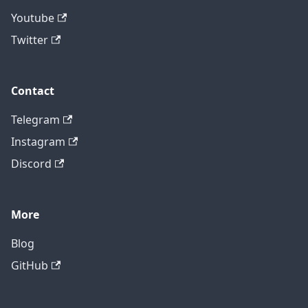
Youtube
Twitter
Contact
Telegram
Instagram
Discord
More
Blog
GitHub