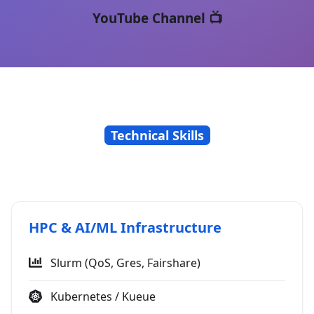
YouTube Channel 📺
Technical Skills
HPC & AI/ML Infrastructure
Slurm (QoS, Gres, Fairshare)
Kubernetes / Kueue