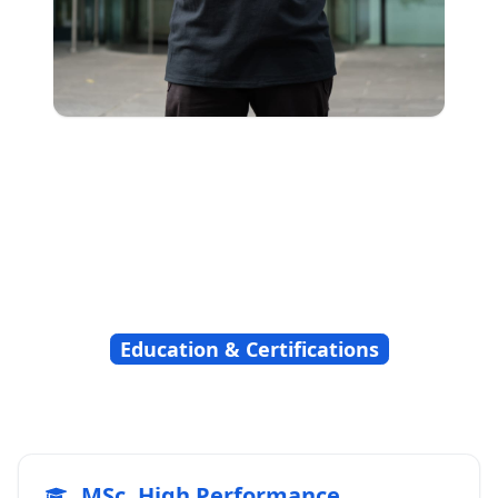
Education & Certifications
MSc, High Performance