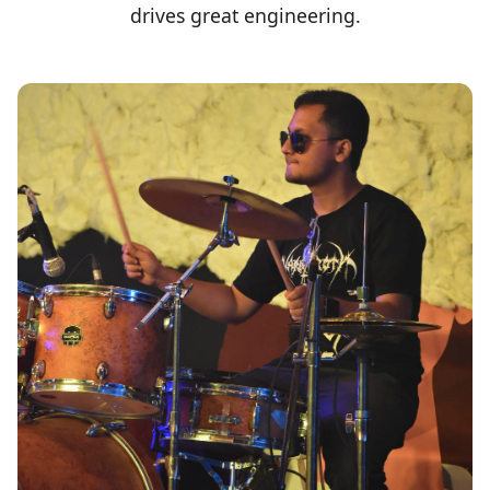
drives great engineering.