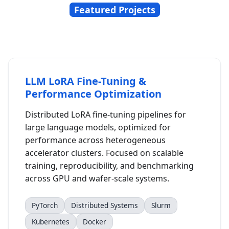
Featured Projects
LLM LoRA Fine-Tuning &
Performance Optimization
Distributed LoRA fine-tuning pipelines for
large language models, optimized for
performance across heterogeneous
accelerator clusters. Focused on scalable
training, reproducibility, and benchmarking
across GPU and wafer-scale systems.
PyTorch
Distributed Systems
Slurm
Kubernetes
Docker