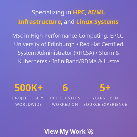
Specializing in
HPC
,
AI/ML
Infrastructure
, and
Linux Systems
MSc in High Performance Computing, EPCC,
University of Edinburgh • Red Hat Certified
System Administrator (RHCSA) • Slurm &
Kubernetes • InfiniBand/RDMA & Lustre
500K+
6
5+
PROJECT USERS
HPC CLUSTERS
YEARS OPEN
WORLDWIDE
WORKED ON
SOURCE EXPERIENCE
View My Work 🚀