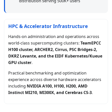
distribution serving 500K+ users
HPC & Accelerator Infrastructure
Hands-on administration and operations across
world-class supercomputing clusters:
TeamEPCC
H100 cluster, ARCHER2, Cirrus, PSC Bridges-2,
DKRZ Levante, and the EIDF Kubernetes/Kueue
GPU cluster
.
Practical benchmarking and optimization
experience across diverse hardware accelerators
including
NVIDIA A100, H100, H200, AMD
Instinct MI210, MI300X, and Cerebras CS-3
.