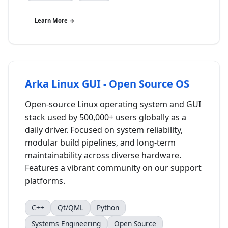
Learn More →
Arka Linux GUI - Open Source OS
Open-source Linux operating system and GUI
stack used by 500,000+ users globally as a
daily driver. Focused on system reliability,
modular build pipelines, and long-term
maintainability across diverse hardware.
Features a vibrant community on our support
platforms.
C++
Qt/QML
Python
Systems Engineering
Open Source