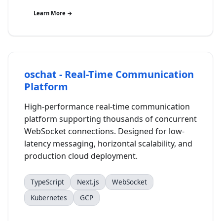
Learn More →
oschat - Real-Time Communication
Platform
High-performance real-time communication
platform supporting thousands of concurrent
WebSocket connections. Designed for low-
latency messaging, horizontal scalability, and
production cloud deployment.
TypeScript
Next.js
WebSocket
Kubernetes
GCP