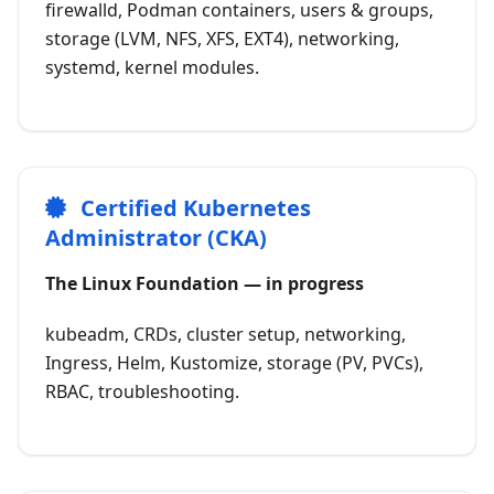
firewalld, Podman containers, users & groups,
storage (LVM, NFS, XFS, EXT4), networking,
systemd, kernel modules.
Certified Kubernetes
Administrator (CKA)
The Linux Foundation — in progress
kubeadm, CRDs, cluster setup, networking,
Ingress, Helm, Kustomize, storage (PV, PVCs),
RBAC, troubleshooting.