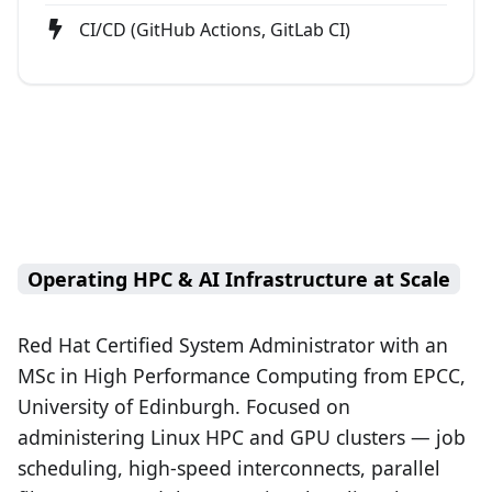
CI/CD (GitHub Actions, GitLab CI)
Operating HPC & AI Infrastructure at Scale
Red Hat Certified System Administrator with an
MSc in High Performance Computing from EPCC,
University of Edinburgh. Focused on
administering Linux HPC and GPU clusters — job
scheduling, high-speed interconnects, parallel