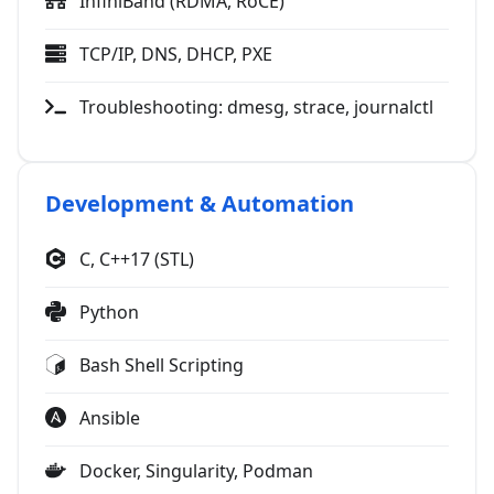
InfiniBand (RDMA, RoCE)
TCP/IP, DNS, DHCP, PXE
Troubleshooting: dmesg, strace, journalctl
Development & Automation
C, C++17 (STL)
Python
Bash Shell Scripting
Ansible
Docker, Singularity, Podman