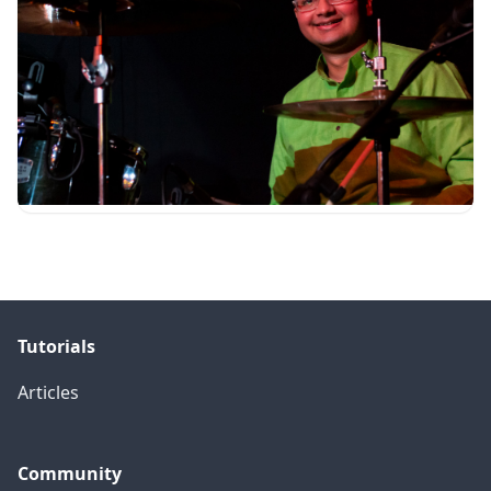
Tutorials
Articles
Community