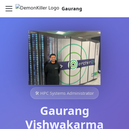
Gaurang
🛠️ HPC Systems Administrator
Gaurang
Vishwakarma