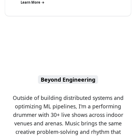
Learn More →
Beyond Engineering
Outside of building distributed systems and
optimizing ML pipelines, I'm a performing
drummer with 30+ live shows across indoor
venues and arenas. Music brings the same
creative problem-solving and rhythm that