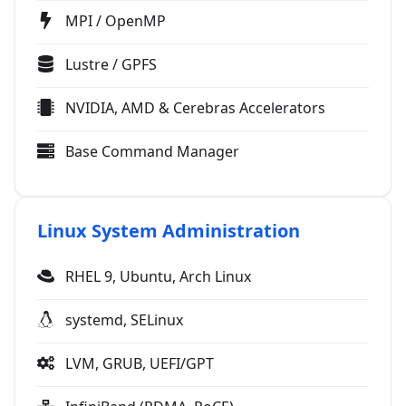
MPI / OpenMP
Lustre / GPFS
NVIDIA, AMD & Cerebras Accelerators
Base Command Manager
Linux System Administration
RHEL 9, Ubuntu, Arch Linux
systemd, SELinux
LVM, GRUB, UEFI/GPT