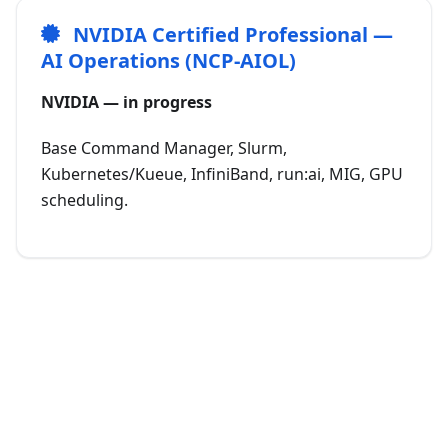
NVIDIA Certified Professional —
AI Operations (NCP-AIOL)
NVIDIA — in progress
Base Command Manager, Slurm,
Kubernetes/Kueue, InfiniBand, run:ai, MIG, GPU
scheduling.