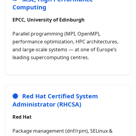
Computing
EPCC, University of Edinburgh
Parallel programming (MPI, OpenMP),
performance optimization, HPC architectures,
and large-scale systems — at one of Europe’s
leading supercomputing centres.
Red Hat Certified System
Administrator (RHCSA)
Red Hat
Package management (dnf/rpm), SELinux &