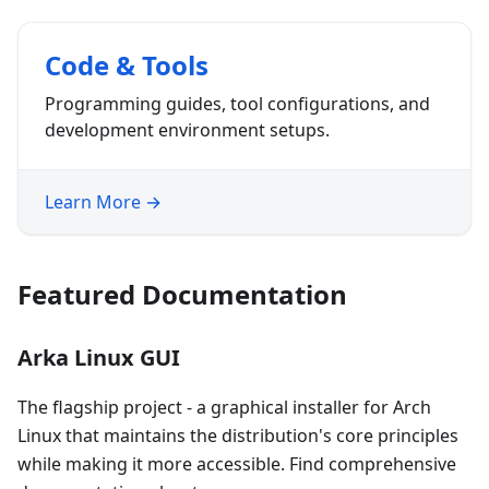
Code & Tools
Programming guides, tool configurations, and
development environment setups.
Learn More →
Featured Documentation
Arka Linux GUI
The flagship project - a graphical installer for Arch
Linux that maintains the distribution's core principles
while making it more accessible. Find comprehensive