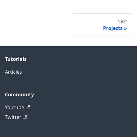
Next
Projects
Tutorials
Articles
Community
Youtube
Twitter