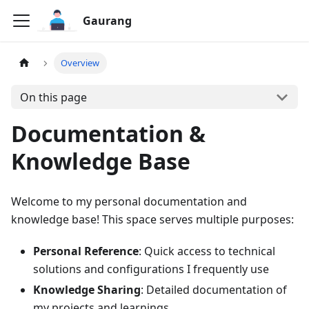
Gaurang
Overview
On this page
Documentation &
Knowledge Base
Welcome to my personal documentation and
knowledge base! This space serves multiple purposes:
Personal Reference
: Quick access to technical
solutions and configurations I frequently use
Knowledge Sharing
: Detailed documentation of
my projects and learnings