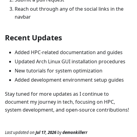
Reach out through any of the social links in the
navbar
Recent Updates
Added HPC-related documentation and guides
Updated Arch Linux GUI installation procedures
New tutorials for system optimization
Added development environment setup guides
Stay tuned for more updates as I continue to
document my journey in tech, focusing on HPC,
system development, and open-source contributions!
Last updated
on
Jul 17, 2026
by
demonkillerr