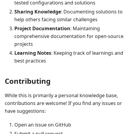
tested configurations and solutions
Sharing Knowledge
: Documenting solutions to
help others facing similar challenges
Project Documentation
: Maintaining
comprehensive documentation for open-source
projects
Learning Notes
: Keeping track of learnings and
best practices
Contributing
While this is primarily a personal knowledge base,
contributions are welcome! If you find any issues or
have suggestions:
Open an issue on GitHub
Submit a pull request