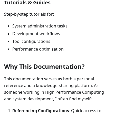
Tutorials & Guides
Step-by-step tutorials for:
System administration tasks
Development workflows
Tool configurations
Performance optimization
Why This Documentation?
This documentation serves as both a personal
reference and a knowledge-sharing platform. As
someone working in High Performance Computing
and system development, I often find myself:
Referencing Configurations
: Quick access to