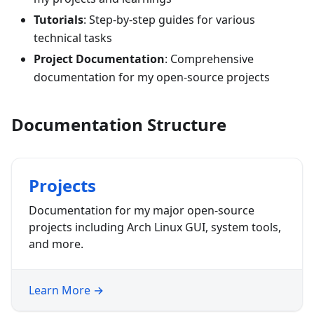
Tutorials
: Step-by-step guides for various
technical tasks
Project Documentation
: Comprehensive
documentation for my open-source projects
Documentation Structure
Projects
Documentation for my major open-source
projects including Arch Linux GUI, system tools,
and more.
Learn More →