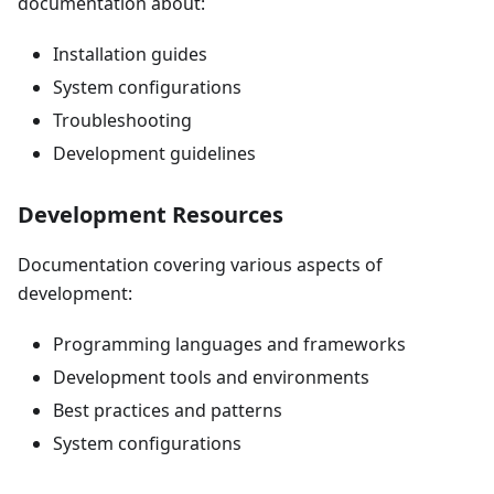
documentation about:
Installation guides
System configurations
Troubleshooting
Development guidelines
Development Resources
Documentation covering various aspects of
development:
Programming languages and frameworks
Development tools and environments
Best practices and patterns
System configurations