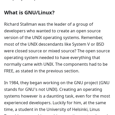
What is GNU/Linux?
Richard Stallman was the leader of a group of
developers who wanted to create an open source
version of the UNIX operating systems. Remember,
most of the UNIX descendants like System V or BSD
were closed source or mixed source? The open source
operating system needed to have everything that
normally came with UNIX. The components had to be
FREE, as stated in the previous section.
In 1984, they began working on the GNU project (GNU
stands for GNU's not UNIX). Creating an operating
systems however is a daunting task, even for the most
experienced developers. Luckily for him, at the same
time, a student in the University of Helsinki, Linus