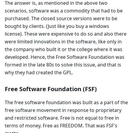
The answer is, as mentioned in the above two
scenarios, software was a commodity that had to be
purchased. The closed source versions were to be
bought by clients. (Just like you buy a windows
license). These were expensive to do so and also there
were limited innovations in the software, like only in
the company who built it or the college where it was
developed. Hence, the Free Software Foundation was
formed in the late 80s to solve this issue, and that is
why they had created the GPL.
Free Software Foundation (FSF)
The free software foundation was built as a part of the
free software movement in response to proprietary
and restricted software. Free is not equal to free in
terms of money. Free as FREEDOM. That was FSF's