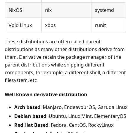
NixOS
nix
systemd
Void Linux
xbps
runit
These distributions are often called parent
distributions as many other distributions derive from
them. Derivative retain the package manager of the
parent distributions while shipping different
components, for example, a different shell, a different
filesystem, etc
Well known derivative distribution
Arch based
: Manjaro, EndeavourOS, Garuda Linux
Debian based
: Ubuntu, Linux Mint, ElementaryOS
Red Hat Based
: Fedora, CentOS, RockyLinux