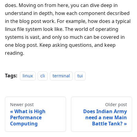
does. Moving on from here, you can dive deep in
understand in depth, how each component decsribed
in the blog post work. For example, how does a typical
linux file system look like. The world of operating
systems is vast, and only so much can be covered in
one blog post. Keep asking questions, and keep
reading.
Tags:
linux
cli
terminal
tui
Newer post
Older post
What is High
Does Indian Army
Performance
need a new Main
Computing
Battle Tank?