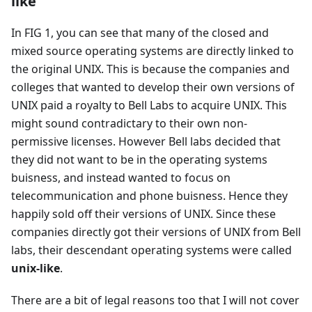
like
In FIG 1, you can see that many of the closed and
mixed source operating systems are directly linked to
the original UNIX. This is because the companies and
colleges that wanted to develop their own versions of
UNIX paid a royalty to Bell Labs to acquire UNIX. This
might sound contradictary to their own non-
permissive licenses. However Bell labs decided that
they did not want to be in the operating systems
buisness, and instead wanted to focus on
telecommunication and phone buisness. Hence they
happily sold off their versions of UNIX. Since these
companies directly got their versions of UNIX from Bell
labs, their descendant operating systems were called
unix-like
.
There are a bit of legal reasons too that I will not cover