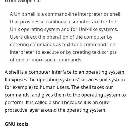
From Wikipedia:
A Unix shell is a command-line interpreter or shell
that provides a traditional user interface for the
Unix operating system and for Unix-like systems.
Users direct the operation of the computer by
entering commands as text for a command line
interpreter to execute or by creating text scripts
of one or more such commands.
A shell is a computer interface to an operating system.
It exposes the operating systems' services (init system
for example) to human users. The shell takes our
commands, and gives them to the operating system to
perform. It is called a shell because it is an outer
protective layer around the operating system.
GNU tools