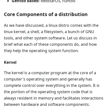
Gentoo based:
RedstarOS, Funtoo
Core Components of a distribution
As we have discussed, a linux distro comes with the
linux kernel, a shell, a filesystem, a bunch of GNU
tools, and other system software. Let us discuss in
brief what each of these components do, and how
they help the operating system function.
Kernel
The kernel is a computer program at the core of a
computer's operating system and generally has
complete control over everything in the system. It is
the portion of the operating system code that is
always resident in memory and facilitates interactions
between hardware and software components.