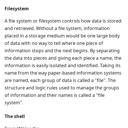
Filesystem
A file system or filesystem controls how data is stored
and retrieved. Without a file system, information
placed in a storage medium would be one large body
of data with no way to tell where one piece of
information stops and the next begins. By separating
the data into pieces and giving each piece a name, the
information is easily isolated and identified. Taking its
name from the way paper-based information systems
are named, each group of data is called a "file". The
structure and logic rules used to manage the groups
of information and their names is called a "file
system".
The shell