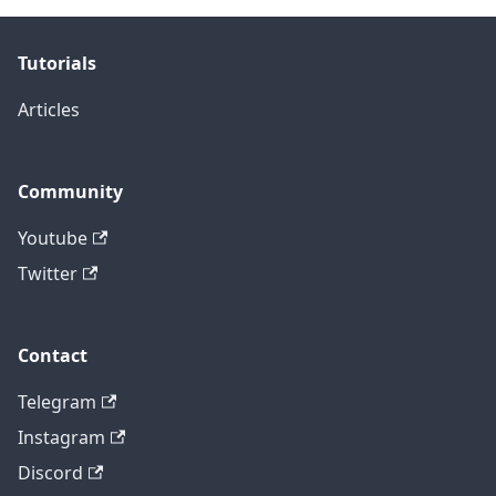
Tutorials
Articles
Community
Youtube
Twitter
Contact
Telegram
Instagram
Discord