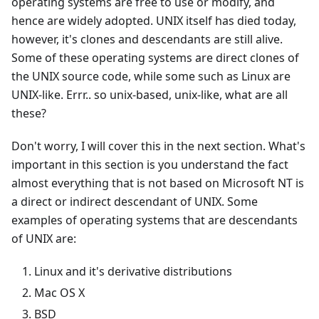
operating systems are free to use or modify, and
hence are widely adopted. UNIX itself has died today,
however, it's clones and descendants are still alive.
Some of these operating systems are direct clones of
the UNIX source code, while some such as Linux are
UNIX-like. Errr.. so unix-based, unix-like, what are all
these?
Don't worry, I will cover this in the next section. What's
important in this section is you understand the fact
almost everything that is not based on Microsoft NT is
a direct or indirect descendant of UNIX. Some
examples of operating systems that are descendants
of UNIX are:
Linux and it's derivative distributions
Mac OS X
BSD