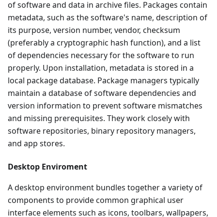
of software and data in archive files. Packages contain
metadata, such as the software's name, description of
its purpose, version number, vendor, checksum
(preferably a cryptographic hash function), and a list
of dependencies necessary for the software to run
properly. Upon installation, metadata is stored in a
local package database. Package managers typically
maintain a database of software dependencies and
version information to prevent software mismatches
and missing prerequisites. They work closely with
software repositories, binary repository managers,
and app stores.
Desktop Enviroment
A desktop environment bundles together a variety of
components to provide common graphical user
interface elements such as icons, toolbars, wallpapers,