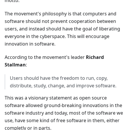
motto.
The movement's philosophy is that computers and
software should not prevent cooperation between
users, and instead should have the goal of liberating
everyone in the cyberspace. This will encourage
innovation in software.
According to the movement's leader
Richard
Stallman
:
Users should have the freedom to run, copy,
distribute, study, change, and improve software.
This was a visionary statement as open source
software allowed ground-breaking innovations in the
software industry and today, most of the software we
use, have some kind of free software in them, either
completly or in parts.