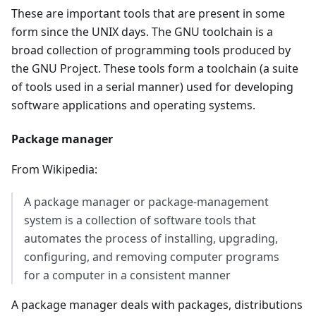
These are important tools that are present in some
form since the UNIX days. The GNU toolchain is a
broad collection of programming tools produced by
the GNU Project. These tools form a toolchain (a suite
of tools used in a serial manner) used for developing
software applications and operating systems.
Package manager
From Wikipedia:
A package manager or package-management
system is a collection of software tools that
automates the process of installing, upgrading,
configuring, and removing computer programs
for a computer in a consistent manner
A package manager deals with packages, distributions