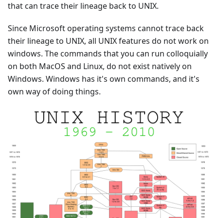
that can trace their lineage back to UNIX.
Since Microsoft operating systems cannot trace back
their lineage to UNIX, all UNIX features do not work on
windows. The commands that you can run colloquially
on both MacOS and Linux, do not exist natively on
Windows. Windows has it's own commands, and it's
own way of doing things.