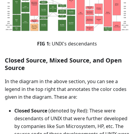
FIG 1:
UNIX's descendants
Closed Source, Mixed Source, and Open
Source
In the diagram in the above section, you can see a
legend in the top right that annotates the color codes
given in the diagram. These are:
Closed Source
(denoted by Red): These were
descendants of UNIX that were further developed
by companies like Sun Microsystem, HP, etc. The