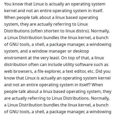
You know that Linux is actually an operating system
kernel and not an entire operating system in itself.
When people talk about a linux based operating
system, they are actually referring to Linux
Distributions (often shorten to linux distro). Normally,
a Linux Distribution bundles the linux kernel, a bunch
of GNU tools, a shell, a package manager, a windowing
system, and a window manager or desktop
enviroment at the very least. On top of that, a linux
distribution often can include utility software such as
web browsers, a file explorer, a text editor, etc. Did you
know that Linux is actually an operating system kernel
and not an entire operating system in itself? When
people talk about a linux based operating system, they
are actually referring to Linux Distributions. Normally,
a Linux Distribution bundles the linux kernel, a bunch
of GNU tools, a shell, a package manager, a windowing