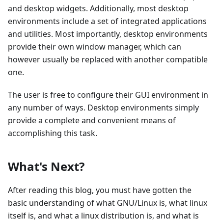
and desktop widgets. Additionally, most desktop
environments include a set of integrated applications
and utilities. Most importantly, desktop environments
provide their own window manager, which can
however usually be replaced with another compatible
one.
The user is free to configure their GUI environment in
any number of ways. Desktop environments simply
provide a complete and convenient means of
accomplishing this task.
What's Next?
After reading this blog, you must have gotten the
basic understanding of what GNU/Linux is, what linux
itself is, and what a linux distribution is, and what is