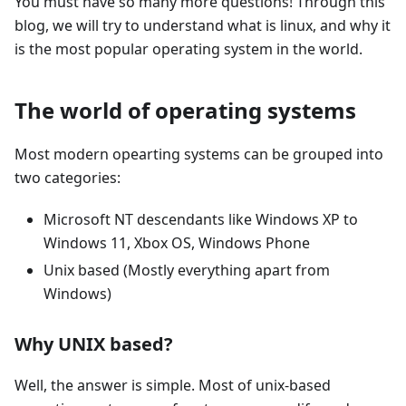
You must have so many more questions! Through this
blog, we will try to understand what is linux, and why it
is the most popular operating system in the world.
The world of operating systems
Most modern opearting systems can be grouped into
two categories:
Microsoft NT descendants like Windows XP to
Windows 11, Xbox OS, Windows Phone
Unix based (Mostly everything apart from
Windows)
Why UNIX based?
Well, the answer is simple. Most of unix-based