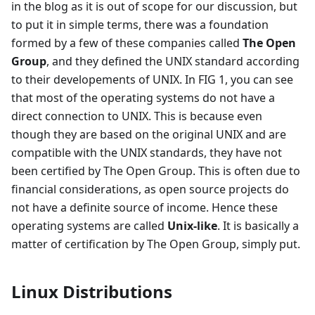
in the blog as it is out of scope for our discussion, but
to put it in simple terms, there was a foundation
formed by a few of these companies called
The Open
Group
, and they defined the UNIX standard according
to their developements of UNIX. In FIG 1, you can see
that most of the operating systems do not have a
direct connection to UNIX. This is because even
though they are based on the original UNIX and are
compatible with the UNIX standards, they have not
been certified by The Open Group. This is often due to
financial considerations, as open source projects do
not have a definite source of income. Hence these
operating systems are called
Unix-like
. It is basically a
matter of certification by The Open Group, simply put.
Linux Distributions