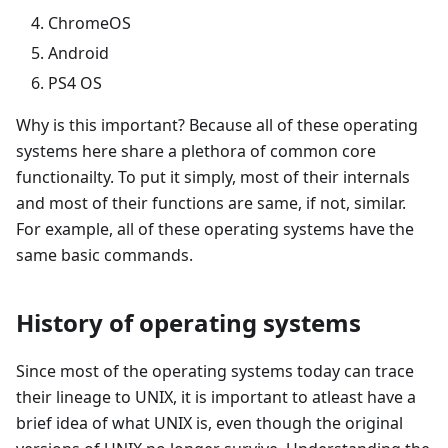
ChromeOS
Android
PS4 OS
Why is this important? Because all of these operating
systems here share a plethora of common core
functionailty. To put it simply, most of their internals
and most of their functions are same, if not, similar.
For example, all of these operating systems have the
same basic commands.
History of operating systems
Since most of the operating systems today can trace
their lineage to UNIX, it is important to atleast have a
brief idea of what UNIX is, even though the original