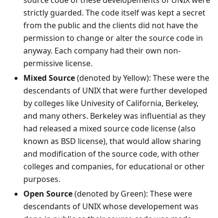
source code of these developements of UNIX were
strictly guarded. The code itself was kept a secret
from the public and the clients did not have the
permission to change or alter the source code in
anyway. Each company had their own non-
permissive license.
Mixed Source
(denoted by Yellow): These were the
descendants of UNIX that were further developed
by colleges like Univesity of California, Berkeley,
and many others. Berkeley was influential as they
had released a mixed source code license (also
known as BSD license), that would allow sharing
and modification of the source code, with other
colleges and companies, for educational or other
purposes.
Open Source
(denoted by Green): These were
descendants of UNIX whose developement was