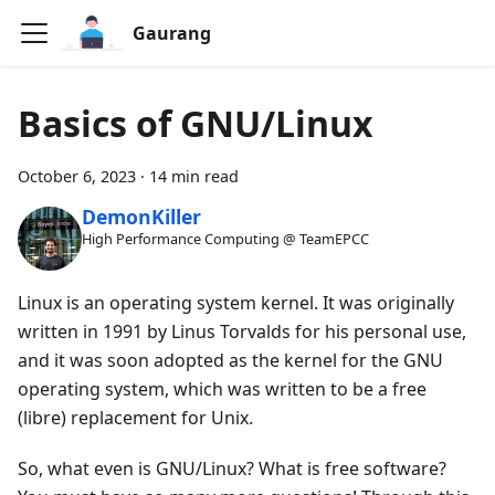
Gaurang
Basics of GNU/Linux
October 6, 2023
·
14 min read
DemonKiller
High Performance Computing @ TeamEPCC
Linux is an operating system kernel. It was originally
written in 1991 by Linus Torvalds for his personal use,
and it was soon adopted as the kernel for the GNU
operating system, which was written to be a free
(libre) replacement for Unix.
So, what even is GNU/Linux? What is free software?