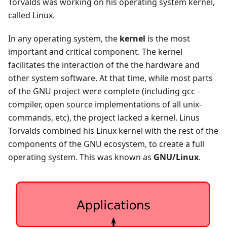
Torvalds was working on his operating system kernel,
called Linux.
In any operating system, the
kernel
is the most
important and critical component. The kernel
facilitates the interaction of the the hardware and
other system software. At that time, while most parts
of the GNU project were complete (including gcc -
compiler, open source implementations of all unix-
commands, etc), the project lacked a kernel. Linus
Torvalds combined his Linux kernel with the rest of the
components of the GNU ecosystem, to create a full
operating system. This was known as
GNU/Linux
.