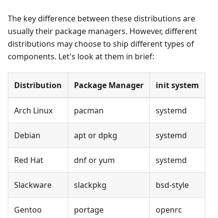
The key difference between these distributions are
usually their package managers. However, different
distributions may choose to ship different types of
components. Let's look at them in brief:
Distribution
Package Manager
init system
Arch Linux
pacman
systemd
Debian
apt or dpkg
systemd
Red Hat
dnf or yum
systemd
Slackware
slackpkg
bsd-style
Gentoo
portage
openrc