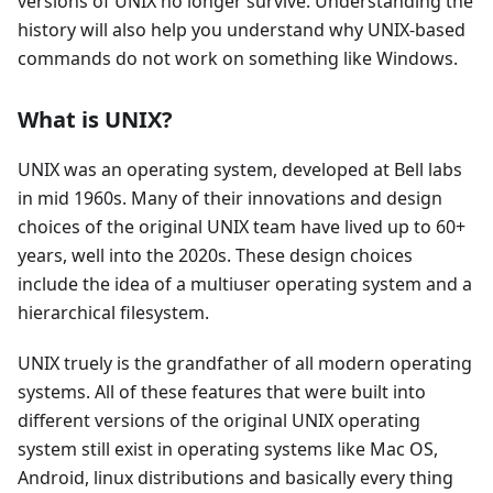
versions of UNIX no longer survive. Understanding the
history will also help you understand why UNIX-based
commands do not work on something like Windows.
What is UNIX?
UNIX was an operating system, developed at Bell labs
in mid 1960s. Many of their innovations and design
choices of the original UNIX team have lived up to 60+
years, well into the 2020s. These design choices
include the idea of a multiuser operating system and a
hierarchical filesystem.
UNIX truely is the grandfather of all modern operating
systems. All of these features that were built into
different versions of the original UNIX operating
system still exist in operating systems like Mac OS,
Android, linux distributions and basically every thing