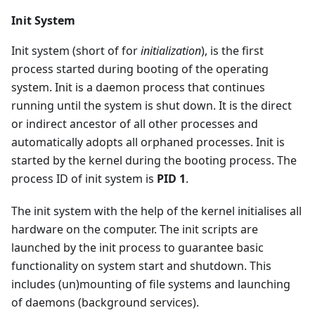
Init System
Init system (short of for
initialization
), is the first
process started during booting of the operating
system. Init is a daemon process that continues
running until the system is shut down. It is the direct
or indirect ancestor of all other processes and
automatically adopts all orphaned processes. Init is
started by the kernel during the booting process. The
process ID of init system is
PID 1
.
The init system with the help of the kernel initialises all
hardware on the computer. The init scripts are
launched by the init process to guarantee basic
functionality on system start and shutdown. This
includes (un)mounting of file systems and launching
of daemons (background services).