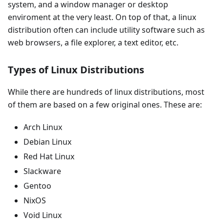
system, and a window manager or desktop
enviroment at the very least. On top of that, a linux
distribution often can include utility software such as
web browsers, a file explorer, a text editor, etc.
Types of Linux Distributions
While there are hundreds of linux distributions, most
of them are based on a few original ones. These are:
Arch Linux
Debian Linux
Red Hat Linux
Slackware
Gentoo
NixOS
Void Linux