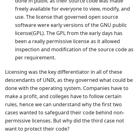
done in public as their source code was made
freely available for everyone to view, modify, and
use. The license that governed open source
software were early versions of the GNU public
license(GPL). The GPL from the early days has
been a really permissive license as it allowed
inspection and modification of the source code as
per requirement.
Licensing was the key differentiator in all of these
descendants of UNIX, as they governed what could be
done with the operating system. Companies have to
make a profit, and colleges have to follow certain
rules, hence we can understand why the first two
cases wanted to safeguard their code behind non-
permissive licenses. But why did the third case not
want to protect their code?