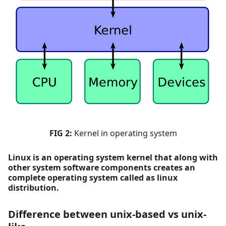
FIG 2:
Kernel in operating system
Linux is an operating system kernel that along with
other system software components creates an
complete operating system called as linux
distribution.
Difference between unix-based vs unix-