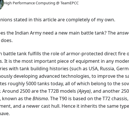
High Performance Computing @ TeamEPCC
inions stated in this article are completely of my own.
oes the Indian Army need a new main battle tank? The answ
t does.
 battle tank fulfills the role of armor-protected direct fir
s. It is the most important piece of equipment in any mod
ies with tank building histories (such as USA, Russia, Germ
nously developing advanced technologies, to improve the sai
tes roughly 5000 tanks today, all of which belong to the sov
y. Around 2500 are the T72B models
(Ajeya)
, and another 250
, known as the
Bhisma
. The T90 is based on the T72 chassi
ment, and a newer cast hull. Hence it inherits the same type
have.