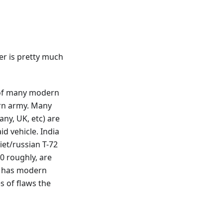
er is pretty much
e of many modern
ern army. Many
any, UK, etc) are
d vehicle. India
iet/russian T-72
0 roughly, are
s, has modern
s of flaws the