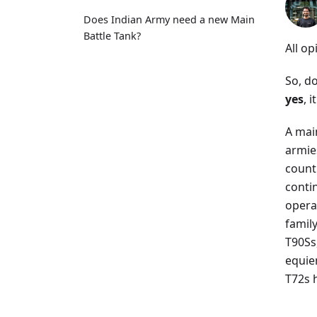
Does Indian Army need a new Main
Battle Tank?
All op
So, d
yes
, i
A main
armie
countr
conti
opera
famil
T90Ss
equie
T72s 