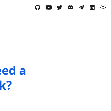
eed a
k?