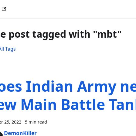
G
e post tagged with "mbt"
ll Tags
oes Indian Army n
ew Main Battle Tan
r 25, 2022
·
5 min read
DemonKiller