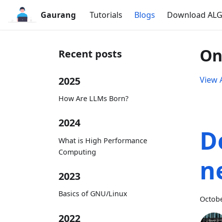
Gaurang
Tutorials
Blogs
Download AL
On
Recent posts
2025
View A
How Are LLMs Born?
2024
D
What is High Performance
Computing
n
2023
Basics of GNU/Linux
Octobe
2022